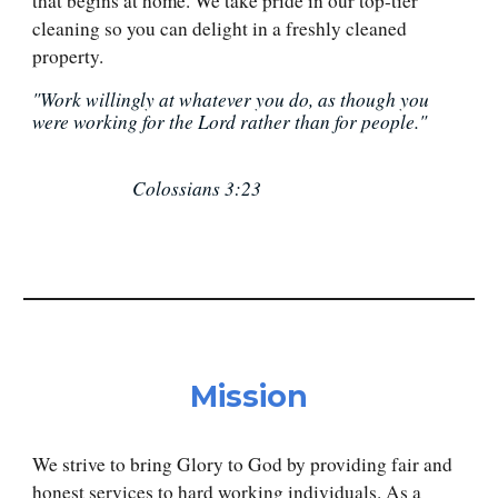
that begins at home. We take pride in our top-tier
cleaning so you can delight in a freshly cleaned
property.
"Work willingly at whatever you do, as though you
were working for the Lord rather than for people."
Colossians 3:23
Mission
We strive to bring Glory to God by providing fair and
honest services to hard working individuals. As a