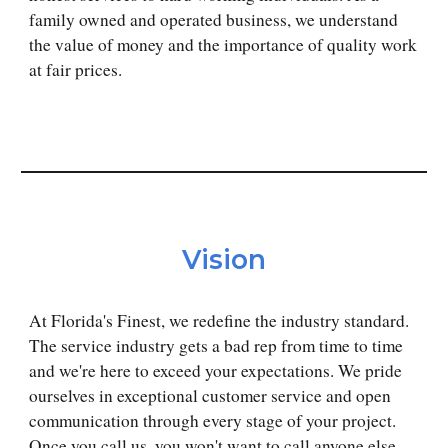
family owned and operated business, we understand
the value of money and the importance of quality work
at
fair
prices.
Vision
At Florida's Finest, we redefine the industry standard.
The service industry gets a bad rep from time to time
and we're here to exceed your expectations. We pride
ourselves in exceptional customer service and open
communication through every stage of your project.
Once you call us, you won't want to call anyone else.