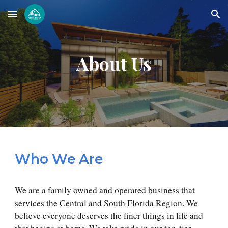
Skip to main content
Skip to navigation
About Us
Who We Are
We are a family owned and operated business that
services the Central and South Florida Region. We
believe everyone deserves the finer things in life and